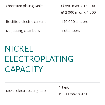
Chromium plating tanks
Ø 850 max. x 13,000
Ø 2 000 max. x 4,500
Rectified electric current
150,000 ampere
Degassing chambers
4 chambers
NICKEL
ELECTROPLATING
CAPACITY
1 tank
Nickel electroplating tank
Ø 800 max. x 4 500