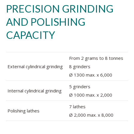
PRECISION GRINDING
AND POLISHING
CAPACITY
From 2 grams to 8 tonnes
External cylindrical grinding
8 grinders
Ø 1300 max. x 6,000
5 grinders
Internal cylindrical grinding
Ø 1000 max. x 2,000
7 lathes
Polishing lathes
Ø 2,000 max. x 8,000