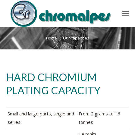
You are here:
Home
Our capacities
HARD CHROMIUM
PLATING CAPACITY
Small and large parts, single and
From 2 grams to 16
series
tonnes
14 tanks